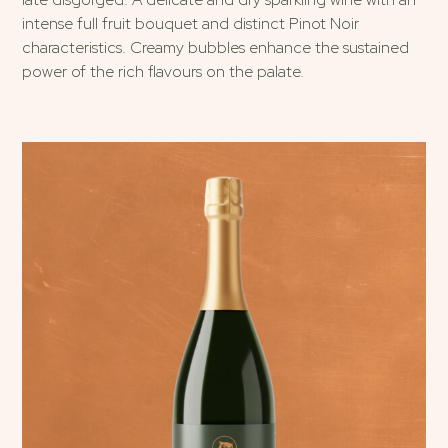
intense full fruit bouquet and distinct Pinot Noir
characteristics. Creamy bubbles enhance the sustained
power of the rich flavours on the palate.