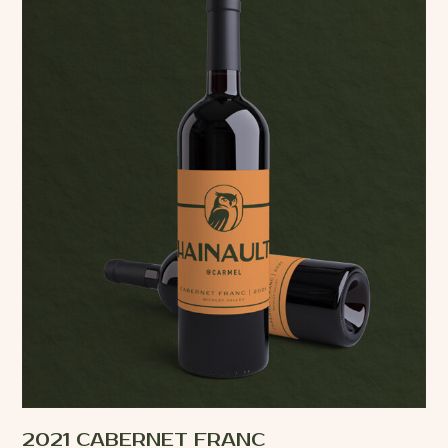
2021 CABERNET FRANC