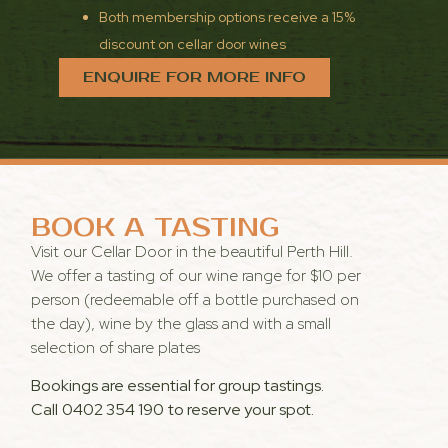
Both membership options receive a 15%
discount on cellar door wines
ENQUIRE FOR MORE INFO
BOOK A TASTING
Visit our Cellar Door in the beautiful Perth Hill.
We offer a tasting of our wine range for $10 per
person (redeemable off a bottle purchased on
the day), wine by the glass and with a small
selection of share plates
Bookings are essential for group tastings.
Call
0402 354 190
to reserve your spot.