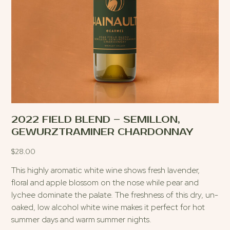
2022 FIELD BLEND – SEMILLON,
GEWURZTRAMINER CHARDONNAY
$
28.00
This highly aromatic white wine shows fresh lavender,
floral and apple blossom on the nose while pear and
lychee dominate the palate. The freshness of this dry, un-
oaked, low alcohol white wine makes it perfect for hot
summer days and warm summer nights.