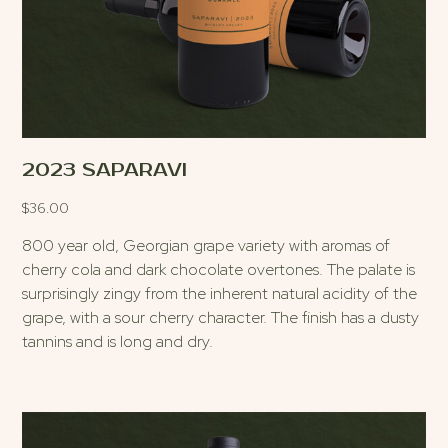
2023 SAPARAVI
$
36.00
800 year old, Georgian grape variety with aromas of
cherry cola and dark chocolate overtones. The palate is
surprisingly zingy from the inherent natural acidity of the
grape, with a sour cherry character. The finish has a dusty
tannins and is long and dry.