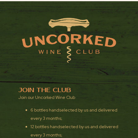
JOIN THE CLUB
Join our Uncorked Wine Club
6 bottles handselected by us and delivered
every 3 months;
12 bottles handselected by us and delivered
every 3 months;