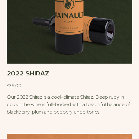
2022 SHIRAZ
$
36.00
Our 2022 Shiraz is a cool-climate Shiraz. Deep ruby in
colour the wine is full-bodied with a beautiful balance of
blackberry, plum and peppery undertones.