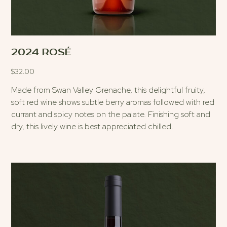
2024 ROSÉ
$
32.00
Made from Swan Valley Grenache, this delightful fruity,
soft red wine shows subtle berry aromas followed with red
currant and spicy notes on the palate. Finishing soft and
dry, this lively wine is best appreciated chilled.