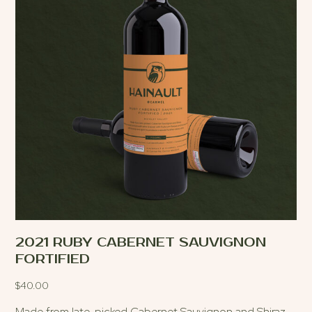
2021 RUBY CABERNET SAUVIGNON
FORTIFIED
$
40.00
Made from late-picked Cabernet Sauvignon and Shiraz,