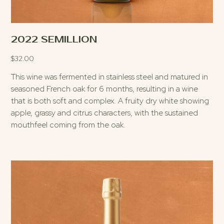
2022 SEMILLION
$
32.00
This wine was fermented in stainless steel and matured in
seasoned French oak for 6 months, resulting in a wine
that is both soft and complex. A fruity dry white showing
apple, grassy and citrus characters, with the sustained
mouthfeel coming from the oak.