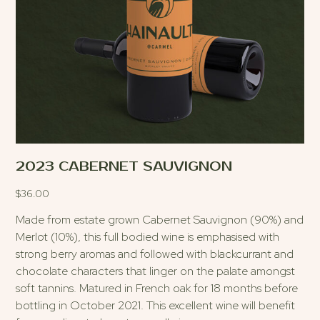
2023 CABERNET SAUVIGNON
$
36.00
Made from estate grown Cabernet Sauvignon (90%) and
Merlot (10%), this full bodied wine is emphasised with
strong berry aromas and followed with blackcurrant and
chocolate characters that linger on the palate amongst
soft tannins. Matured in French oak for 18 months before
bottling in October 2021. This excellent wine will benefit