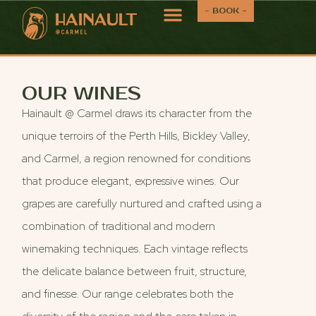
- BOOK -
OUR WINES
Hainault @ Carmel draws its character from the
unique terroirs of the Perth Hills, Bickley Valley,
and Carmel, a region renowned for conditions
that produce elegant, expressive wines. Our
grapes are carefully nurtured and crafted using a
combination of traditional and modern
winemaking techniques. Each vintage reflects
the delicate balance between fruit, structure,
and finesse. Our range celebrates both the