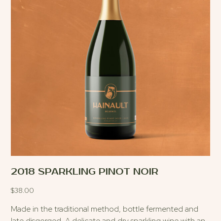
2018 SPARKLING PINOT NOIR
$
38.00
Made in the traditional method, bottle fermented and
late disgorged. A delicate and dry sparkling wine with an