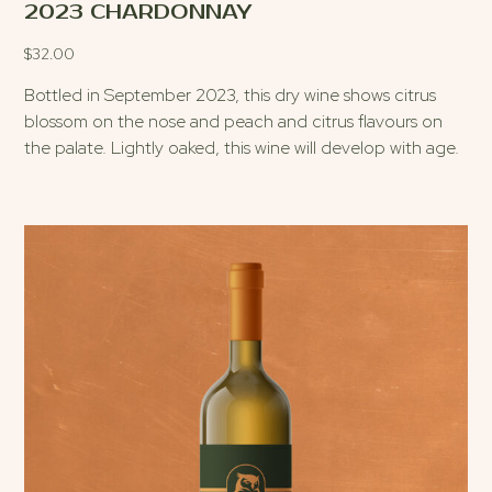
2023 CHARDONNAY
$
32.00
Bottled in September 2023, this dry wine shows citrus
blossom on the nose and peach and citrus flavours on
the palate. Lightly oaked, this wine will develop with age.