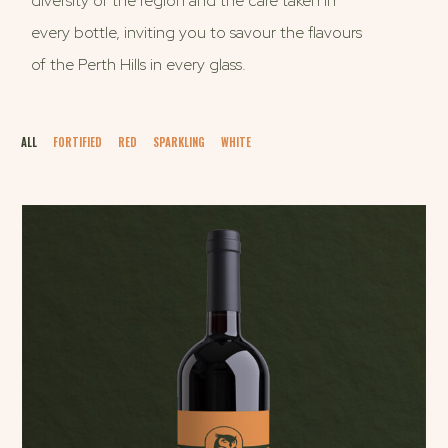
diversity of the region and the care taken in
every bottle, inviting you to savour the flavours
of the Perth Hills in every glass.
ALL
FORTIFIED
RED
SPARKLING
WHITE