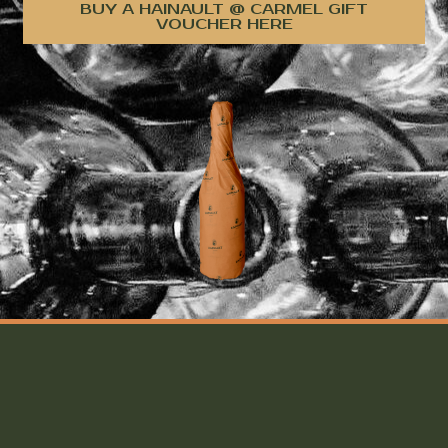
BUY A HAINAULT @ CARMEL GIFT
VOUCHER HERE