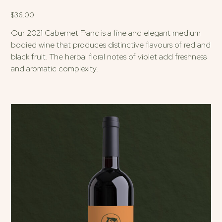
$
36.00
Our 2021 Cabernet Franc is a fine and elegant medium
bodied wine that produces distinctive flavours of red and
black fruit. The herbal floral notes of violet add freshness
and aromatic complexity.