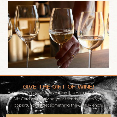
GIVE THE GIFT OF WINE!
Buying gifts can be tricky, but with a Hainault @ Carmel
Gift Card you’re giving your friends and family the
opportunity to get something they’ll truly enjoy.