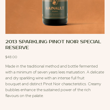
2013 SPARKLING PINOT NOIR SPECIAL
RESERVE
$
48.00
Made in the traditional method and bottle fermented
with a minimum of seven years lees maturation. A delicate
and dry sparkling wine with an intense full fruit
bouquet and distinct Pinot Noir characteristics. Creamy
bubbles enhance the sustained power of the rich
flavours on the palate.