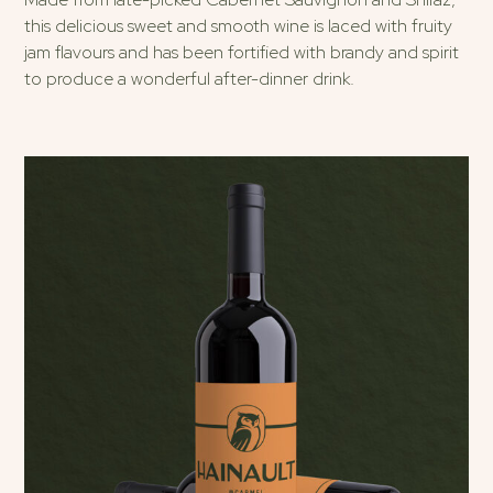
this delicious sweet and smooth wine is laced with fruity
jam flavours and has been fortified with brandy and spirit
to produce a wonderful after-dinner drink.