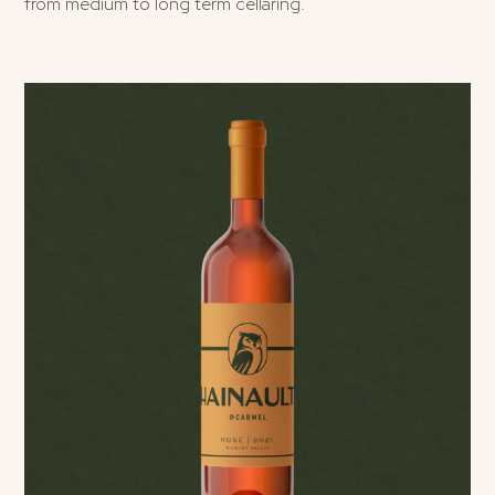
from medium to long term cellaring.